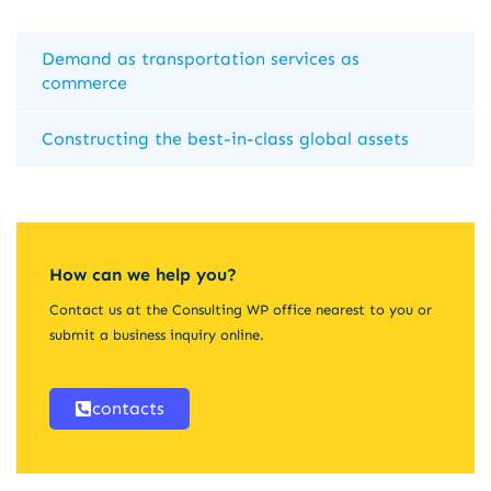
Demand as transportation services as
commerce
Constructing the best-in-class global assets
How can we help you?
Contact us at the Consulting WP office nearest to you or
submit a business inquiry online.
contacts