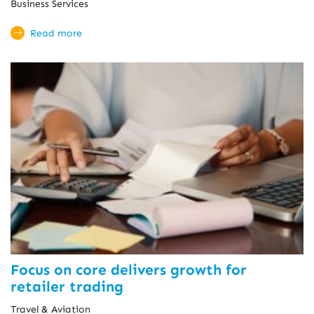
Business Services
Read more
Focus on core delivers growth for
retailer trading
Travel & Aviation