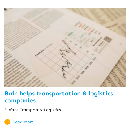
Bain helps transportation & logistics
companies
Surface Transport & Logistics
Read more