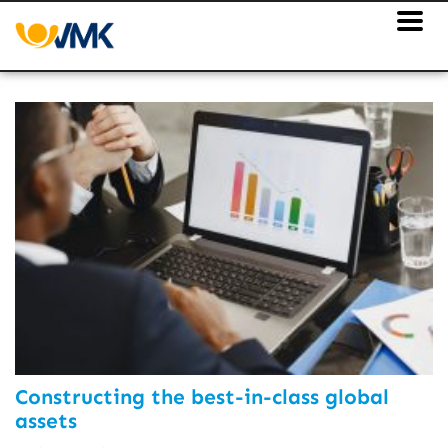
Constructing the best-in-class global
assets