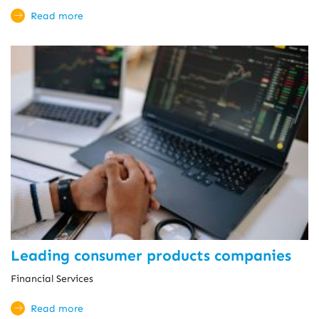
Read more
Leading consumer products companies
Financial Services
Read more