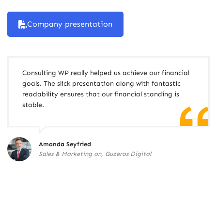
Company presentation
Consulting WP really helped us achieve our financial
goals. The slick presentation along with fantastic
readability ensures that our financial standing is
stable.
Amanda Seyfried
Sales & Marketing on, Guzeros Digital