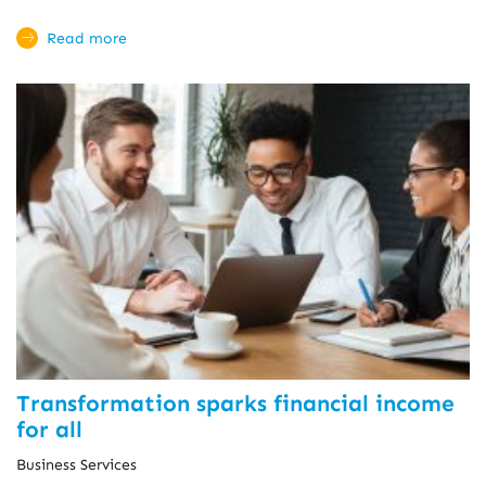
Read more
Transformation sparks financial income
for all
Business Services