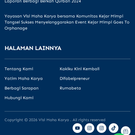
Laporan Berbagi Berkah Qurban 2024
Yayasan Visi Maha Karya bersama Komunitas Kejar Mimpi
Tangsel Sukses Menyelanggarakan Event Kejar Mimpi Goes To
Orphanage
HALAMAN LAINNYA
Tentang Kami
Kakiku Kini Kembali
Yatim Maha Karya
Difabelpreneur
Berbagi Sarapan
Rumabeta
Hubungi Kami
Copyright © 2026 Visi Maha Karya . All rights reserved