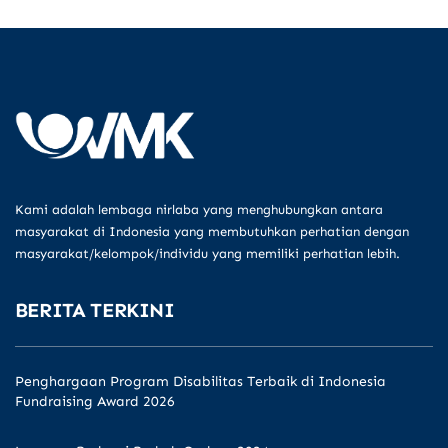
Kami adalah lembaga nirlaba yang menghubungkan antara
masyarakat di Indonesia yang membutuhkan perhatian dengan
masyarakat/kelompok/individu yang memiliki perhatian lebih.
BERITA TERKINI
Penghargaan Program Disabilitas Terbaik di Indonesia
Fundraising Award 2026