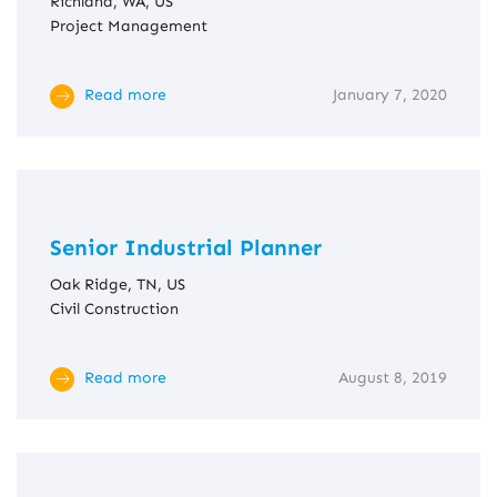
Richland, WA, US
Project Management
Read more
January 7, 2020
Senior Industrial Planner
Oak Ridge, TN, US
Civil Construction
Read more
August 8, 2019