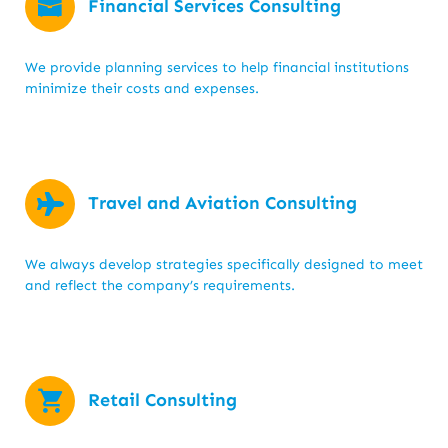
Financial Services Consulting
We provide planning services to help financial institutions
minimize their costs and expenses.
Travel and Aviation Consulting
We always develop strategies specifically designed to meet
and reflect the company’s requirements.
Retail Consulting