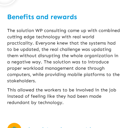
Benefits and rewards
The solution WP consulting came up with combined
cutting edge technology with real world
practicality. Everyone knew that the systems had
to be updated, the real challenge was updating
them without disrupting the whole organization in
a negative way. The solution was to introduce
proper workload management done through
computers, while providing mobile platforms to the
stakeholders.
This allowed the workers to be involved in the job
instead of feeling like they had been made
redundant by technology.