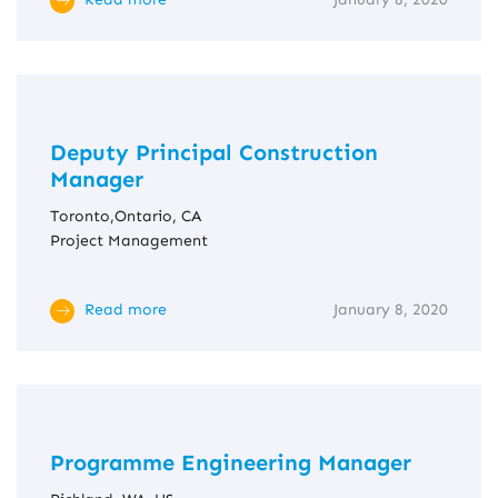
Deputy Principal Construction
Manager
Toronto,Ontario, CA
Project Management
Read more
January 8, 2020
Programme Engineering Manager