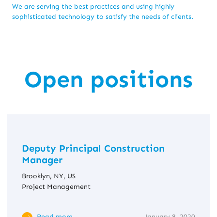
We are serving the best practices and using highly
sophisticated technology to satisfy the needs of clients.
Open positions
Deputy Principal Construction
Manager
Brooklyn, NY, US
Project Management
Read more
January 8, 2020