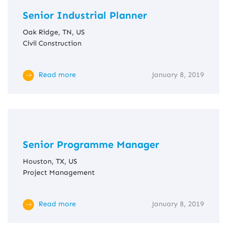
Senior Industrial Planner
Oak Ridge, TN, US
Civil Construction
Read more
January 8, 2019
Senior Programme Manager
Houston, TX, US
Project Management
Read more
January 8, 2019