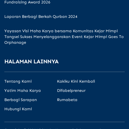
Fundraising Award 2026
Laporan Berbagi Berkah Qurban 2024
Yayasan Visi Maha Karya bersama Komunitas Kejar Mimpi
Tangsel Sukses Menyelanggarakan Event Kejar Mimpi Goes To
Orphanage
HALAMAN LAINNYA
Tentang Kami
Kakiku Kini Kembali
Yatim Maha Karya
Difabelpreneur
Berbagi Sarapan
Rumabeta
Hubungi Kami