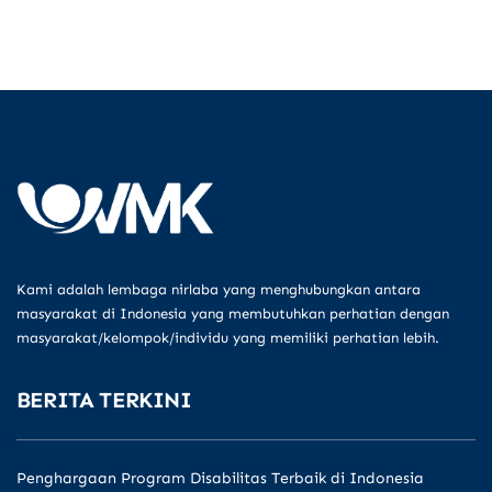
Kami adalah lembaga nirlaba yang menghubungkan antara
masyarakat di Indonesia yang membutuhkan perhatian dengan
masyarakat/kelompok/individu yang memiliki perhatian lebih.
BERITA TERKINI
Penghargaan Program Disabilitas Terbaik di Indonesia