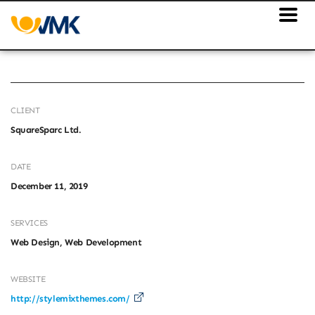
CLIENT
SquareSparc Ltd.
DATE
December 11, 2019
SERVICES
Web Design, Web Development
WEBSITE
http://stylemixthemes.com/