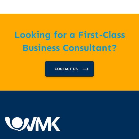
Looking for a First-Class
Business Consultant?
CONTACT US