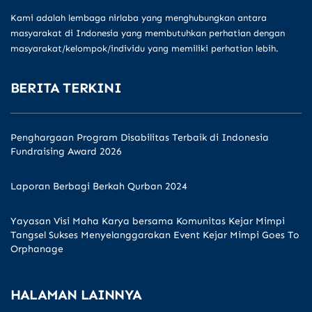
Kami adalah lembaga nirlaba yang menghubungkan antara
masyarakat di Indonesia yang membutuhkan perhatian dengan
masyarakat/kelompok/individu yang memiliki perhatian lebih.
BERITA TERKINI
Penghargaan Program Disabilitas Terbaik di Indonesia
Fundraising Award 2026
Laporan Berbagi Berkah Qurban 2024
Yayasan Visi Maha Karya bersama Komunitas Kejar Mimpi
Tangsel Sukses Menyelanggarakan Event Kejar Mimpi Goes To
Orphanage
HALAMAN LAINNYA