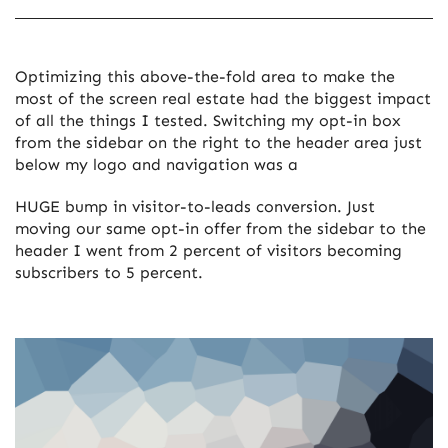
Optimizing this above-the-fold area to make the
most of the screen real estate had the biggest impact
of all the things I tested. Switching my opt-in box
from the sidebar on the right to the header area just
below my logo and navigation was a
HUGE bump in visitor-to-leads conversion. Just
moving our same opt-in offer from the sidebar to the
header I went from 2 percent of visitors becoming
subscribers to 5 percent.